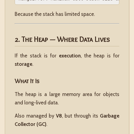
Because the stack has limited space.
2. The Heap — Where Data Lives
If the stack is for
execution
, the heap is for
storage
.
What It Is
The heap is a large memory area for objects
and long-lived data.
Also managed by
V8
, but through its
Garbage
Collector (GC)
.