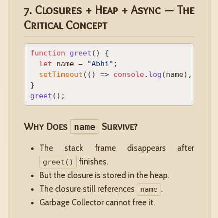
7. Closures + Heap + Async — The
Critical Concept
function
greet
(
) {

let
 name = 
"Abhi"
;

setTimeout
(
() =>
console
.
log
(name), 
1000
)
greet
Why Does
Survive?
name
The stack frame disappears after
finishes.
greet()
But the closure is stored in the heap.
The closure still references
.
name
Garbage Collector cannot free it.