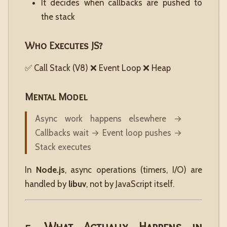
It decides when callbacks are pushed to
the stack
Who Executes JS?
✅ Call Stack (V8) ❌ Event Loop ❌ Heap
Mental Model
Async work happens elsewhere →
Callbacks wait → Event loop pushes →
Stack executes
In
Node.js
, async operations (timers, I/O) are
handled by
libuv
, not by JavaScript itself.
5. What Actually Happens in