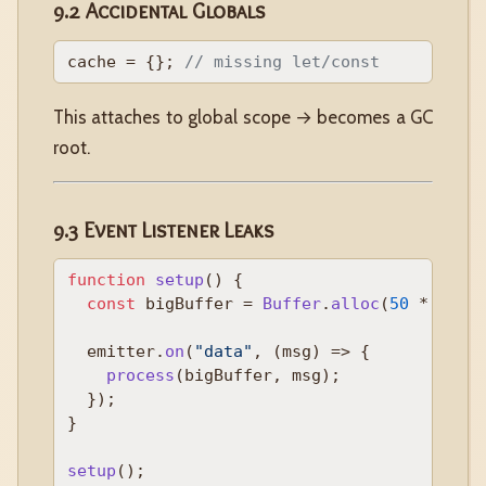
9.2 Accidental Globals
cache = {}; 
// missing let/const
This attaches to global scope → becomes a GC
root.
9.3 Event Listener Leaks
function
setup
(
) {

const
 bigBuffer = 
Buffer
.
alloc
(
50
 * 
1024
  emitter.
on
(
"data"
, 
(
msg
) =>
 {

process
(bigBuffer, msg);

  });

}

setup