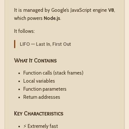
It is managed by Google’s JavaScript engine
V8
,
which powers
Node.js
.
It follows:
LIFO — Last In, First Out
What It Contains
Function calls (stack frames)
Local variables
Function parameters
Return addresses
Key Characteristics
⚡ Extremely fast