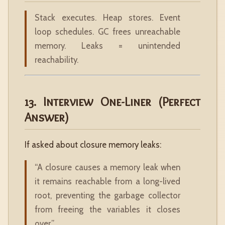
Stack executes. Heap stores. Event
loop schedules. GC frees unreachable
memory. Leaks = unintended
reachability.
13. Interview One-Liner (Perfect
Answer)
If asked about closure memory leaks:
“A closure causes a memory leak when
it remains reachable from a long-lived
root, preventing the garbage collector
from freeing the variables it closes
over.”