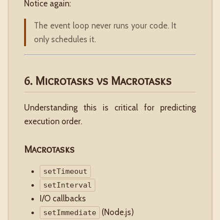
Notice again:
The event loop never runs your code. It
only schedules it.
6. Microtasks vs Macrotasks
Understanding this is critical for predicting
execution order.
Macrotasks
setTimeout
setInterval
I/O callbacks
(Node.js)
setImmediate