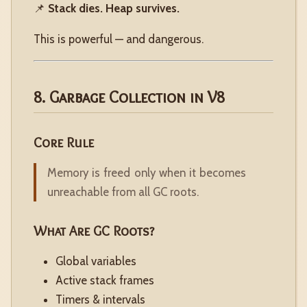
📌
Stack dies. Heap survives.
This is powerful — and dangerous.
8. Garbage Collection in V8
Core Rule
Memory is freed only when it becomes
unreachable from all GC roots.
What Are GC Roots?
Global variables
Active stack frames
Timers & intervals