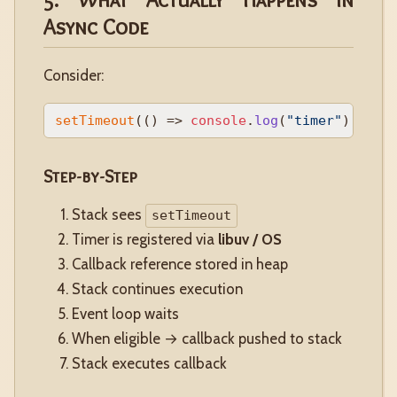
Async Code
Consider:
setTimeout
(
() =>
console
.
log
(
"timer"
), 
0
Step-by-Step
Stack sees
setTimeout
Timer is registered via
libuv / OS
Callback reference stored in heap
Stack continues execution
Event loop waits
When eligible → callback pushed to stack
Stack executes callback