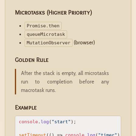
Microtasks (Higher Priority)
Promise.then
queueMicrotask
(browser)
MutationObserver
Golden Rule
After the stack is empty, all microtasks
run to completion before any
macrotask runs.
Example
console
.
log
(
"start"
);

setTimeout
(
() =>
console
.
log
(
"timer"
), 
0
);
