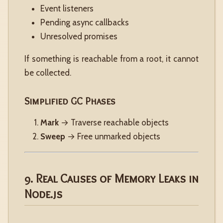
Event listeners
Pending async callbacks
Unresolved promises
If something is reachable from a root, it cannot
be collected.
Simplified GC Phases
Mark
→ Traverse reachable objects
Sweep
→ Free unmarked objects
9. Real Causes of Memory Leaks in
Node.js