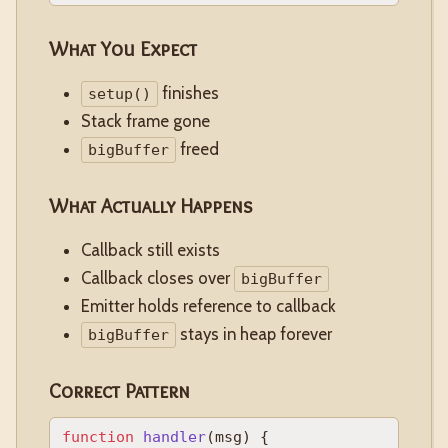
What You Expect
finishes
setup()
Stack frame gone
freed
bigBuffer
What Actually Happens
Callback still exists
Callback closes over
bigBuffer
Emitter holds reference to callback
stays in heap forever
bigBuffer
Correct Pattern
function
handler
(
msg
) {
