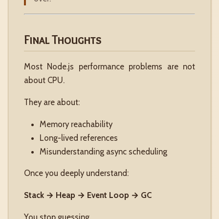
Final Thoughts
Most Node.js performance problems are not
about CPU.
They are about:
Memory reachability
Long-lived references
Misunderstanding async scheduling
Once you deeply understand:
Stack → Heap → Event Loop → GC
You stop guessing.