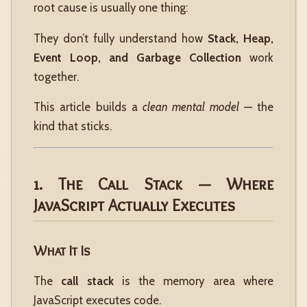
root cause is usually one thing:
They don’t fully understand how
Stack, Heap,
Event Loop, and Garbage Collection
work
together.
This article builds a
clean mental model
— the
kind that sticks.
1. The Call Stack — Where
JavaScript Actually Executes
What It Is
The
call stack
is the memory area where
JavaScript executes code.