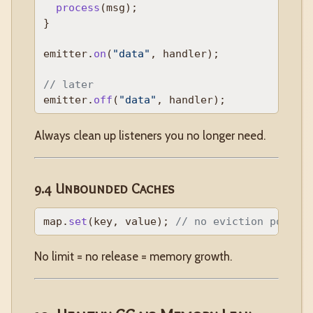
process
(msg);

}

emitter.
on
(
"data"
, handler);

// later
emitter.
off
(
"data"
Always clean up listeners you no longer need.
9.4 Unbounded Caches
map.
set
(key, value); 
// no eviction policy
No limit = no release = memory growth.