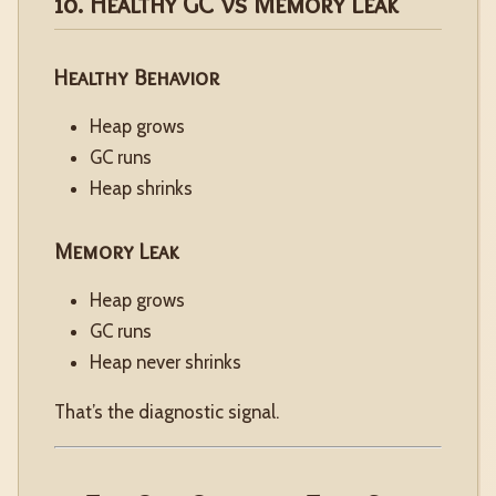
10. Healthy GC vs Memory Leak
Healthy Behavior
Heap grows
GC runs
Heap shrinks
Memory Leak
Heap grows
GC runs
Heap never shrinks
That’s the diagnostic signal.