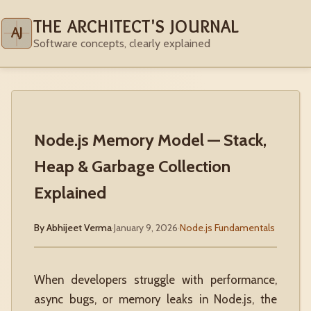
THE ARCHITECT'S JOURNAL
AJ
Software concepts, clearly explained
Node.js Memory Model — Stack,
Heap & Garbage Collection
Explained
By Abhijeet Verma
·
January 9, 2026
·
Node.js Fundamentals
When developers struggle with performance,
async bugs, or memory leaks in Node.js, the