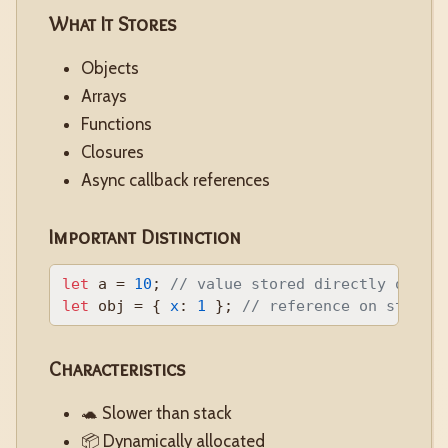
What It Stores
Objects
Arrays
Functions
Closures
Async callback references
Important Distinction
let
 a = 
10
; 
// value stored directly on st
let
 obj = { 
x
: 
1
 }; 
// reference on stack,
Characteristics
🐢 Slower than stack
📦 Dynamically allocated