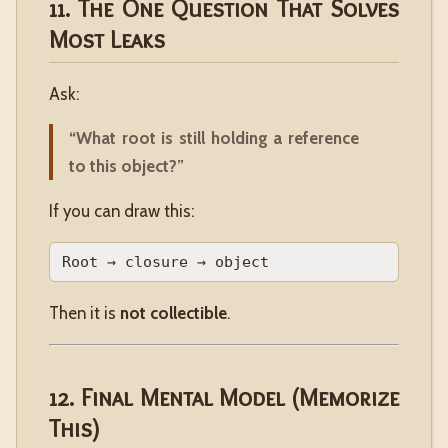
11. The One Question That Solves
Most Leaks
Ask:
“What root is still holding a reference
to this object?”
If you can draw this:
Then it is
not collectible
.
12. Final Mental Model (Memorize
This)