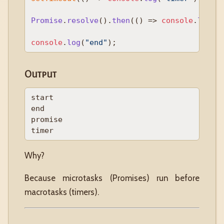
Promise
.
resolve
().
then
(
() =>
console
.
log
(
"
console
.
log
(
"end"
Output
start

end

promise

Why?
Because microtasks (Promises) run before
macrotasks (timers).