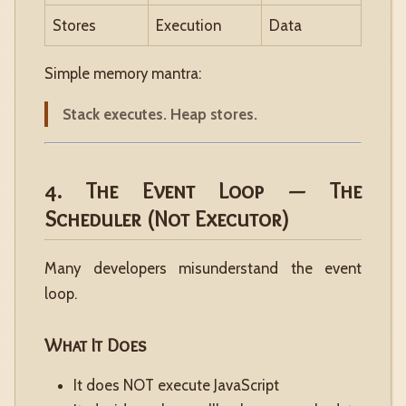
Stores
Execution
Data
Simple memory mantra:
Stack executes. Heap stores.
4. The Event Loop — The
Scheduler (Not Executor)
Many developers misunderstand the event
loop.
What It Does
It does NOT execute JavaScript