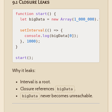
9.1 Closure Leaks
function
start
(
) {

let
 bigData = 
new
Array
(
1_000_000
).
fill
(
setInterval
(
() =>
 {

console
.
log
(bigData[
0
]);

  }, 
1000
);

}

start
Why it leaks:
Interval is a root.
Closure references
.
bigData
never becomes unreachable.
bigData