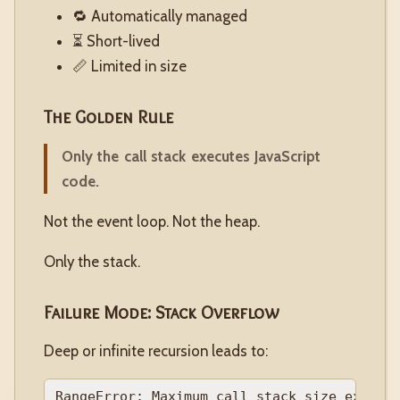
🔁 Automatically managed
⏳ Short-lived
📏 Limited in size
The Golden Rule
Only the call stack executes JavaScript
code.
Not the event loop. Not the heap.
Only the stack.
Failure Mode: Stack Overflow
Deep or infinite recursion leads to: