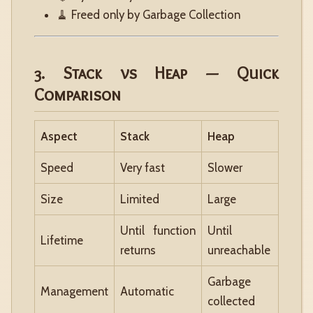
🧹 Freed only by Garbage Collection
3. Stack vs Heap — Quick
Comparison
Aspect
Stack
Heap
Speed
Very fast
Slower
Size
Limited
Large
Until function
Until
Lifetime
returns
unreachable
Garbage
Management
Automatic
collected