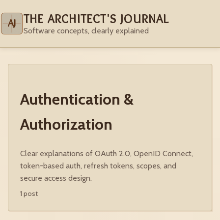
THE ARCHITECT'S JOURNAL
AJ
Software concepts, clearly explained
Authentication &
Authorization
Clear explanations of OAuth 2.0, OpenID Connect,
token-based auth, refresh tokens, scopes, and
secure access design.
1 post