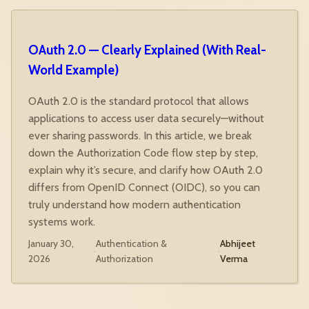
OAuth 2.0 — Clearly Explained (With Real-
World Example)
OAuth 2.0 is the standard protocol that allows
applications to access user data securely—without
ever sharing passwords. In this article, we break
down the Authorization Code flow step by step,
explain why it’s secure, and clarify how OAuth 2.0
differs from OpenID Connect (OIDC), so you can
truly understand how modern authentication
systems work.
January 30,
Authentication &
Abhijeet
·
·
2026
Authorization
Verma