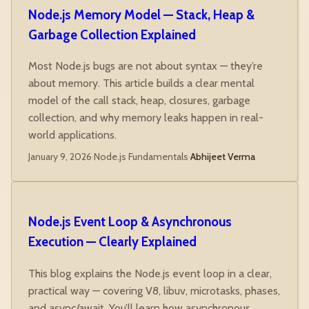
Node.js Memory Model — Stack, Heap &
Garbage Collection Explained
Most Node.js bugs are not about syntax — they’re
about memory. This article builds a clear mental
model of the call stack, heap, closures, garbage
collection, and why memory leaks happen in real-
world applications.
January 9, 2026
·
Node.js Fundamentals
·
Abhijeet Verma
Node.js Event Loop & Asynchronous
Execution — Clearly Explained
This blog explains the Node.js event loop in a clear,
practical way — covering V8, libuv, microtasks, phases,
and async/await. You’ll learn how asynchronous