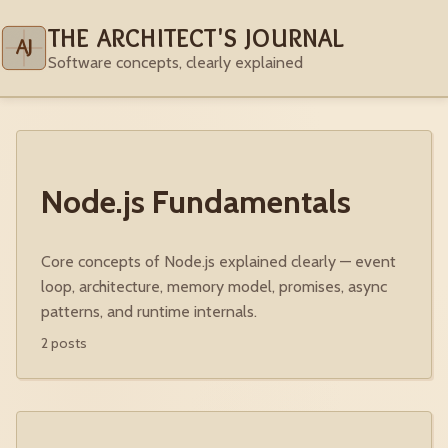
THE ARCHITECT'S JOURNAL
AJ
Software concepts, clearly explained
Node.js Fundamentals
Core concepts of Node.js explained clearly — event
loop, architecture, memory model, promises, async
patterns, and runtime internals.
2 posts